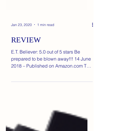
Jan 23, 2020
1 min read
REVIEW
E.T. Believer: 5.0 out of 5 stars Be
prepared to be blown away!!! 14 June
2018 – Published on Amazon.com This
is easily the most...