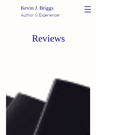
Kevin J. Briggs
Author & Experiencer
Reviews